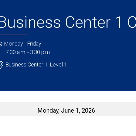
Business Center 1 
Monday - Friday
7:30 a.m. - 3:30 p.m.
Business Center 1, Level 1
Monday, June 1, 2026