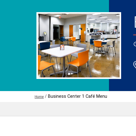
/
Business Center 1 Café Menu
Home