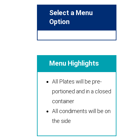
Select a Menu
Option
Menu Highlights
All Plates will be pre-
portioned and in a closed
container
All condiments will be on
the side