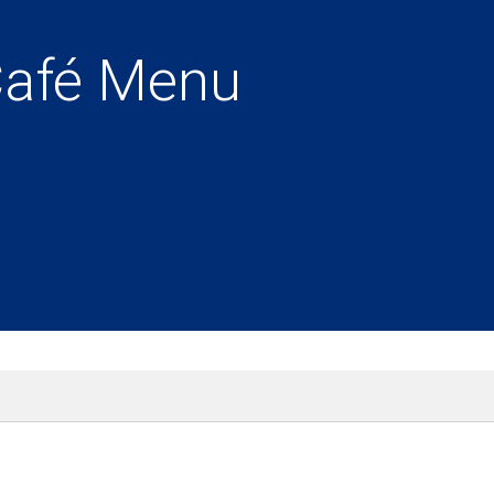
Café Menu